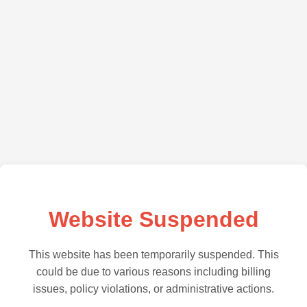
Website Suspended
This website has been temporarily suspended. This
could be due to various reasons including billing
issues, policy violations, or administrative actions.