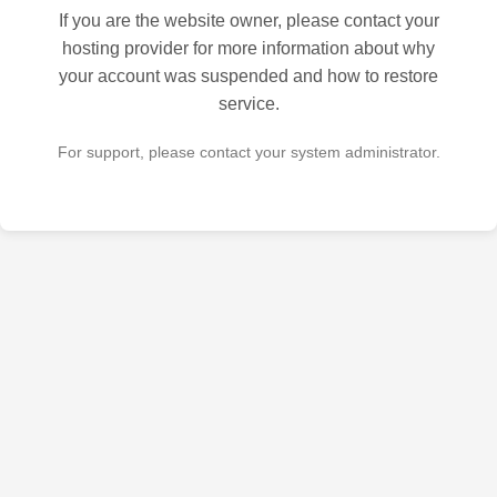
If you are the website owner, please contact your
hosting provider for more information about why
your account was suspended and how to restore
service.
For support, please contact your system administrator.