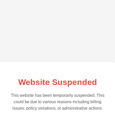
Website Suspended
This website has been temporarily suspended. This
could be due to various reasons including billing
issues, policy violations, or administrative actions.