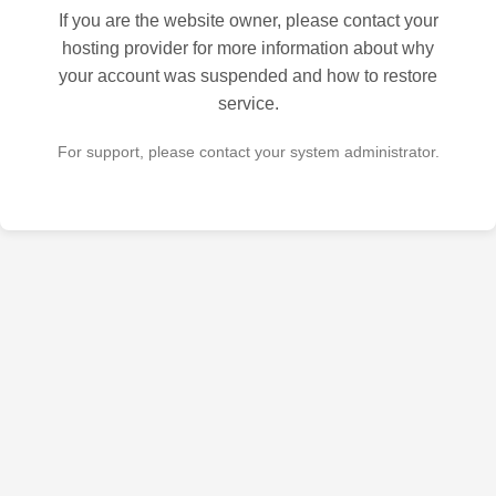
If you are the website owner, please contact your
hosting provider for more information about why
your account was suspended and how to restore
service.
For support, please contact your system administrator.