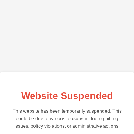
Website Suspended
This website has been temporarily suspended. This
could be due to various reasons including billing
issues, policy violations, or administrative actions.