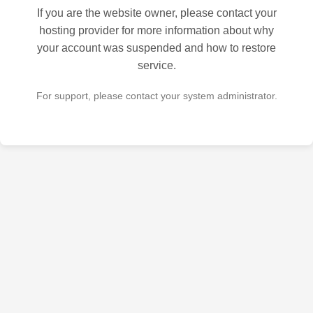
If you are the website owner, please contact your
hosting provider for more information about why
your account was suspended and how to restore
service.
For support, please contact your system administrator.