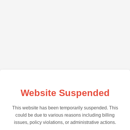
Website Suspended
This website has been temporarily suspended. This
could be due to various reasons including billing
issues, policy violations, or administrative actions.