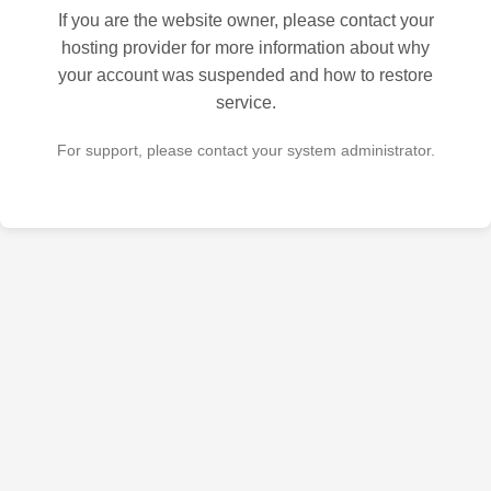
If you are the website owner, please contact your
hosting provider for more information about why
your account was suspended and how to restore
service.
For support, please contact your system administrator.