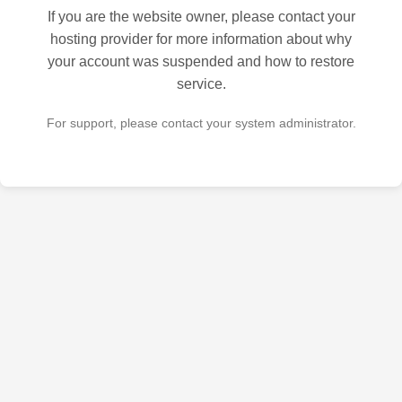
If you are the website owner, please contact your
hosting provider for more information about why
your account was suspended and how to restore
service.
For support, please contact your system administrator.