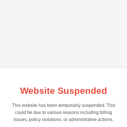
Website Suspended
This website has been temporarily suspended. This
could be due to various reasons including billing
issues, policy violations, or administrative actions.