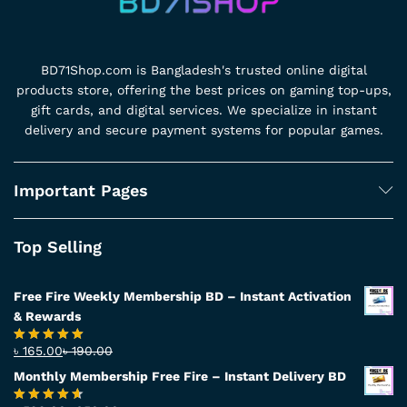
BD71Shop.com is Bangladesh's trusted online digital
products store, offering the best prices on gaming top-ups,
gift cards, and digital services. We specialize in instant
delivery and secure payment systems for popular games.
Important Pages
Top Selling
Free Fire Weekly Membership BD – Instant Activation
& Rewards
৳
165.00
৳
190.00
Rated
4.94
out of 5
Monthly Membership Free Fire – Instant Delivery BD