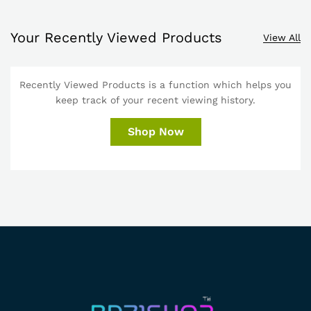
Your Recently Viewed Products
View All
Recently Viewed Products is a function which helps you
keep track of your recent viewing history.
Shop Now