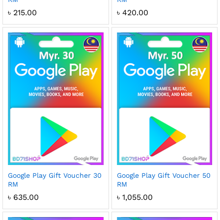
৳
215.00
৳
420.00
Google Play Gift Voucher 30
Google Play Gift Voucher 50
RM
RM
৳
635.00
৳
1,055.00