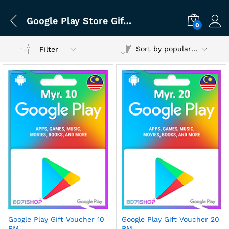
Google Play Store Gift Card
0
Sort by popularity
Filter
Google Play Gift Voucher 10
Google Play Gift Voucher 20
RM
RM