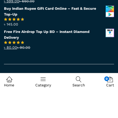
৳
599.00
৳
650.00
Rated
4.56
out
Buy Indian Rupee Gift Card Online – Fast & Secure
of 5
Top-Up
৳
145.00
Rated
4.63
out of 5
Free Fire Airdrop Top Up BD – Instant Diamond
Delivery
৳
80.00
৳
90.00
Rated
4.83
out of 5
Accept
0
Home
Category
Search
Cart
© 2026
BD71SHOP
. All Rights Reserved