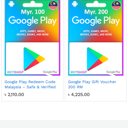
Google Play Redeem Code
Google Play Gift Voucher
Malaysia – Safe & Verified
200 RM
৳
2,110.00
৳
4,225.00
x
ce
ce