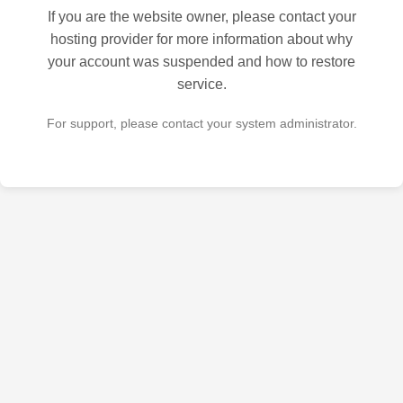
If you are the website owner, please contact your
hosting provider for more information about why
your account was suspended and how to restore
service.
For support, please contact your system administrator.