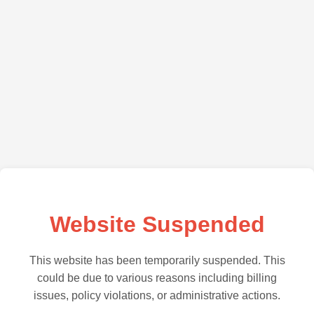
Website Suspended
This website has been temporarily suspended. This
could be due to various reasons including billing
issues, policy violations, or administrative actions.