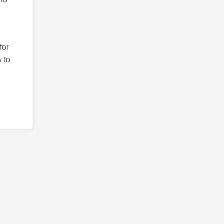
for
 to