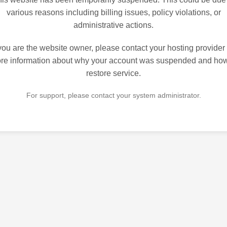
various reasons including billing issues, policy violations, or
administrative actions.
 you are the website owner, please contact your hosting provider 
re information about why your account was suspended and how
restore service.
For support, please contact your system administrator.