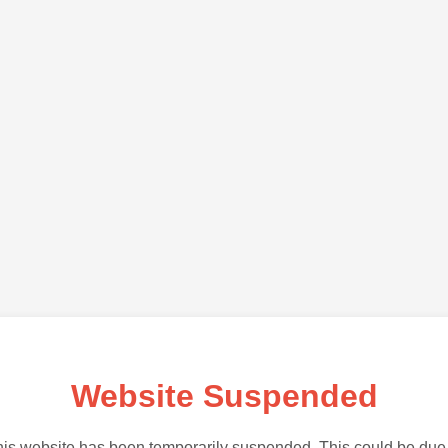
Website Suspended
is website has been temporarily suspended. This could be due