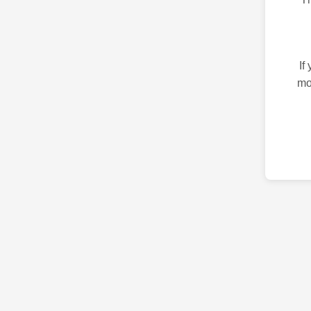
If
mo