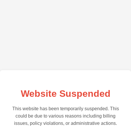
Website Suspended
This website has been temporarily suspended. This
could be due to various reasons including billing
issues, policy violations, or administrative actions.