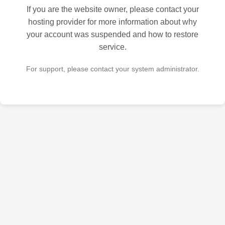
If you are the website owner, please contact your
hosting provider for more information about why
your account was suspended and how to restore
service.
For support, please contact your system administrator.