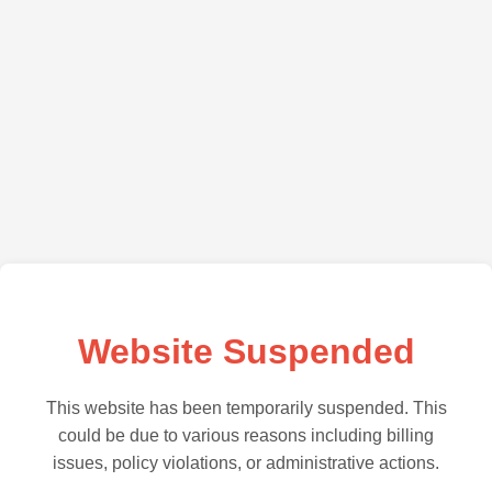
Website Suspended
This website has been temporarily suspended. This
could be due to various reasons including billing
issues, policy violations, or administrative actions.