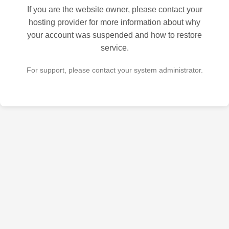
If you are the website owner, please contact your
hosting provider for more information about why
your account was suspended and how to restore
service.
For support, please contact your system administrator.