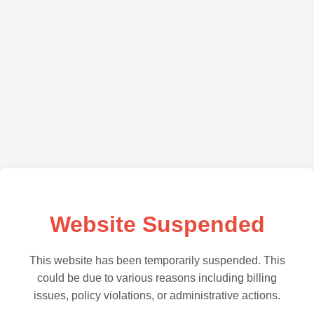
Website Suspended
This website has been temporarily suspended. This
could be due to various reasons including billing
issues, policy violations, or administrative actions.