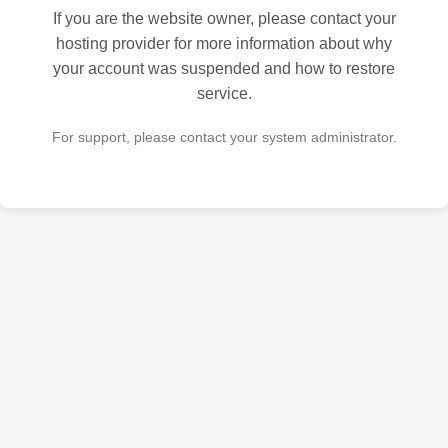
If you are the website owner, please contact your
hosting provider for more information about why
your account was suspended and how to restore
service.
For support, please contact your system administrator.