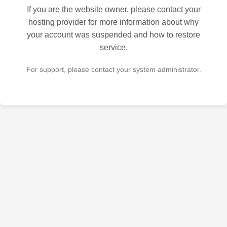
If you are the website owner, please contact your
hosting provider for more information about why
your account was suspended and how to restore
service.
For support, please contact your system administrator.