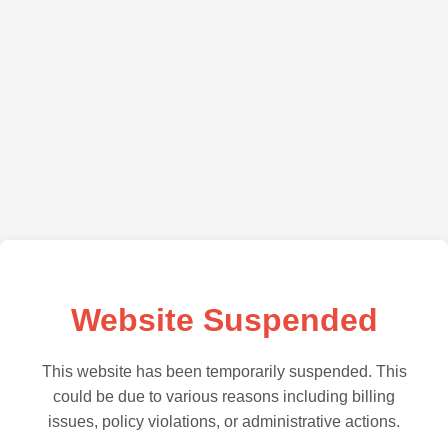
Website Suspended
This website has been temporarily suspended. This
could be due to various reasons including billing
issues, policy violations, or administrative actions.